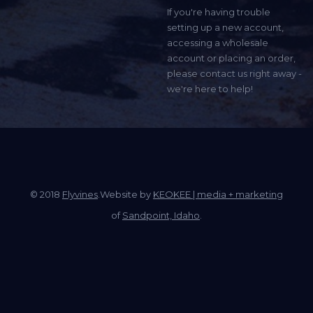
If you're having trouble
setting up a new account,
accessing a wholesale
account or placing an order,
please contact us right away -
we're here to help!
© 2018
Flyvines
.Website by
KEOKEE | media + marketing
of
Sandpoint, Idaho
.