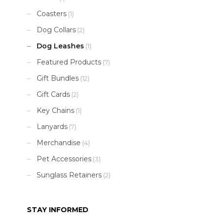
Coasters
(1)
Dog Collars
(2)
Dog Leashes
(1)
Featured Products
(7)
Gift Bundles
(12)
Gift Cards
(2)
Key Chains
(1)
Lanyards
(7)
Merchandise
(4)
Pet Accessories
(3)
Sunglass Retainers
(2)
STAY INFORMED