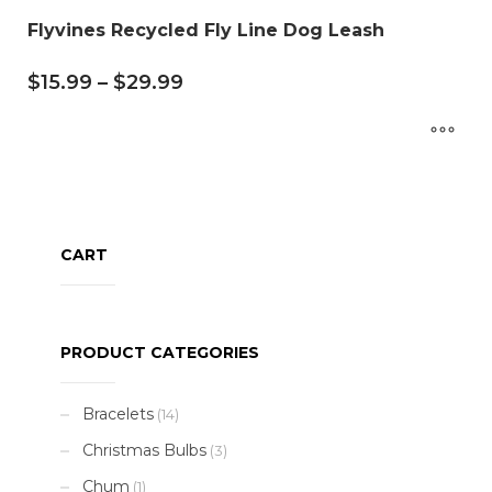
Flyvines Recycled Fly Line Dog Leash
$
15.99
–
$
29.99
CART
PRODUCT CATEGORIES
Bracelets
(14)
Christmas Bulbs
(3)
Chum
(1)