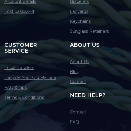
Account details
Bracelets
Lost password
Lanyards
Keychains
Sunglass Retainers
CUSTOMER
ABOUT US
SERVICE
About Us
Local Retailers
Blog
Recycle Your Old Fly Line
Contact
FAQ & Tips
NEED HELP?
Terms & Conditions
Contact
FAQ