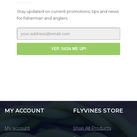
Stay updated on current promotions, tips and news
for fisherman and anglers.
MY ACCOUNT
FLYVINES STORE
My account
Shop All Products