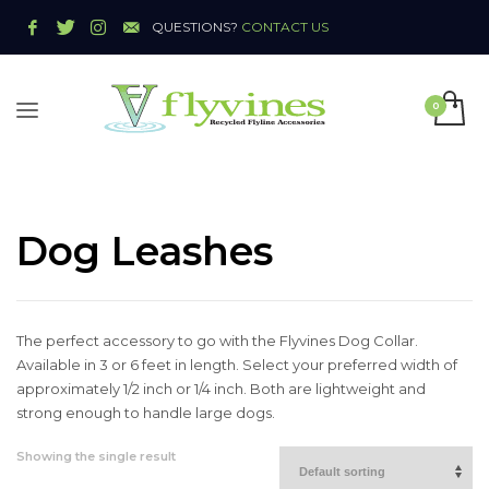
QUESTIONS?
CONTACT US
Dog Leashes
The perfect accessory to go with the Flyvines Dog Collar.
Available in 3 or 6 feet in length. Select your preferred width of
approximately 1/2 inch or 1/4 inch. Both are lightweight and
strong enough to handle large dogs.
Showing the single result