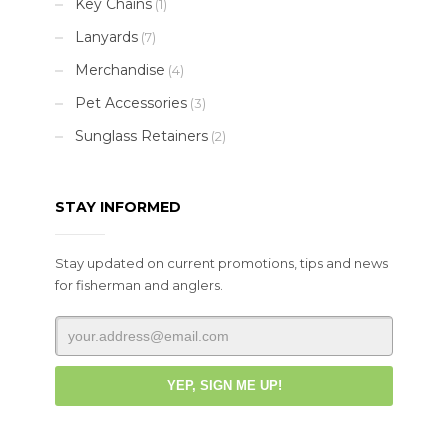
Key Chains
(1)
Lanyards
(7)
Merchandise
(4)
Pet Accessories
(3)
Sunglass Retainers
(2)
STAY INFORMED
Stay updated on current promotions, tips and news
for fisherman and anglers.