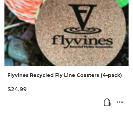
Flyvines Recycled Fly Line Coasters (4-pack)
$
24.99