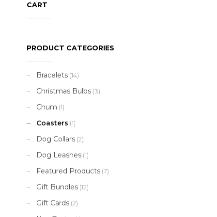
CART
PRODUCT CATEGORIES
Bracelets
(14)
Christmas Bulbs
(3)
Chum
(1)
Coasters
(1)
Dog Collars
(2)
Dog Leashes
(1)
Featured Products
(7)
Gift Bundles
(12)
Gift Cards
(2)