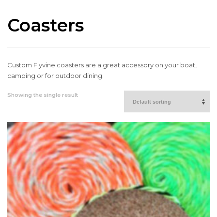
Coasters
Custom Flyvine coasters are a great accessory on your boat,
camping or for outdoor dining.
Showing the single result