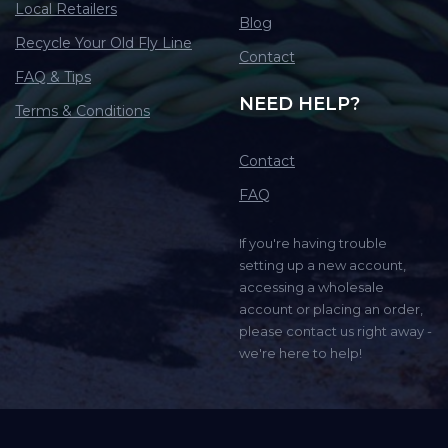
Local Retailers
Blog
Recycle Your Old Fly Line
Contact
FAQ & Tips
NEED HELP?
Terms & Conditions
Contact
FAQ
If you're having trouble
setting up a new account,
accessing a wholesale
account or placing an order,
please contact us right away -
we're here to help!