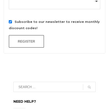
Subscribe to our newsletter to receive monthly
discount codes!
REGISTER
NEED HELP?