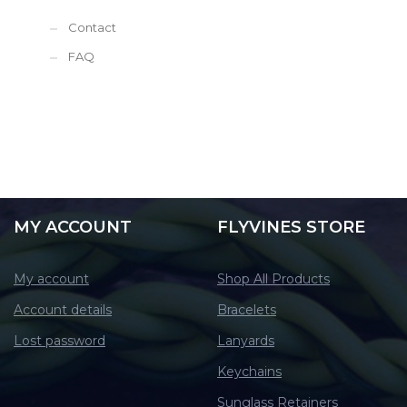
Contact
FAQ
MY ACCOUNT
FLYVINES STORE
My account
Shop All Products
Account details
Bracelets
Lost password
Lanyards
Keychains
Sunglass Retainers