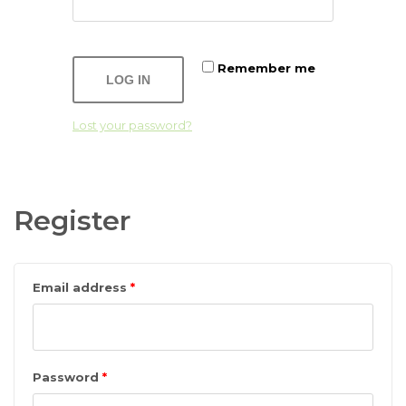
Remember me
LOG IN
Lost your password?
Register
Email address
*
Password
*