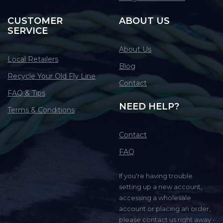
CUSTOMER
ABOUT US
SERVICE
About Us
Local Retailers
Blog
Recycle Your Old Fly Line
Contact
FAQ & Tips
NEED HELP?
Terms & Conditions
Contact
FAQ
If you're having trouble
setting up a new account,
accessing a wholesale
account or placing an order,
please contact us right away -