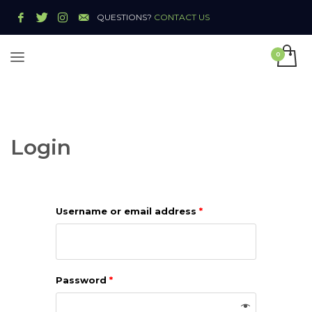
QUESTIONS?
CONTACT US
Login
Username or email address
*
Password
*