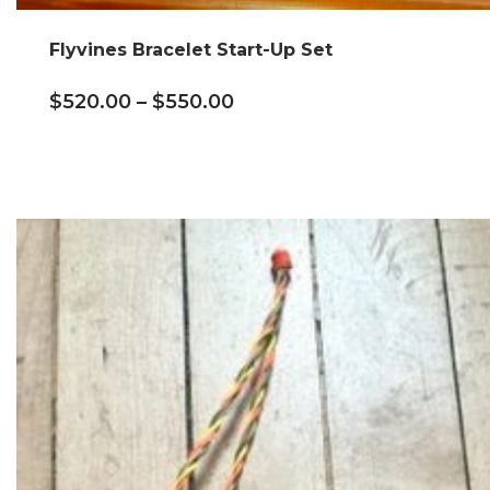
Flyvines Bracelet Start-Up Set
$
520.00
–
$
550.00