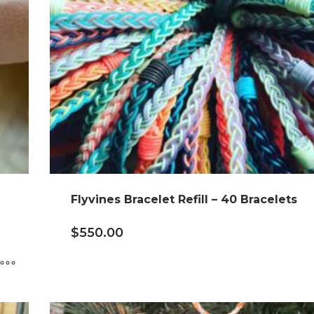
Flyvines Bracelet Refill – 40 Bracelets
$
550.00