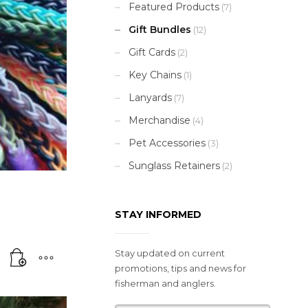
Featured Products
(7)
Gift Bundles
(12)
Gift Cards
(2)
Key Chains
(1)
Lanyards
(7)
Merchandise
(4)
Pet Accessories
(3)
Sunglass Retainers
(2)
STAY INFORMED
Stay updated on current
promotions, tips and news for
fisherman and anglers.