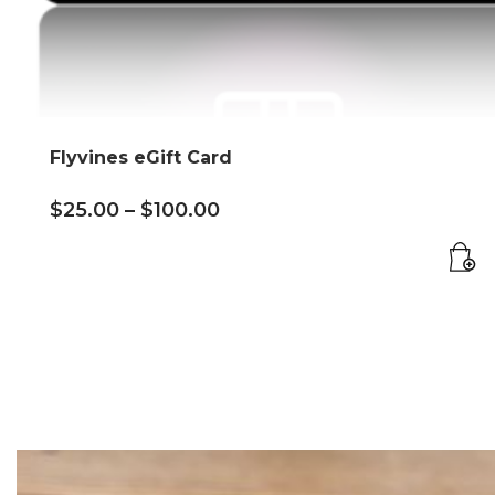
Flyvines eGift Card
$
25.00
–
$
100.00