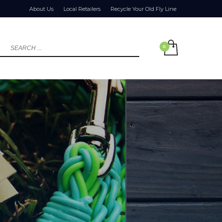
About Us
Local Retailers
Recycle Your Old Fly Line