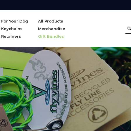
For Your Dog
All Products
Keychains
Merchandise
Retainers
Gift Bundles