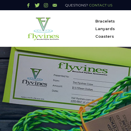
QUESTIONS?
CONTACT US
Bracelets
Lanyards
Coasters