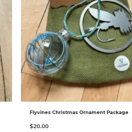
Flyvines Christmas Ornament Package
$
20.00