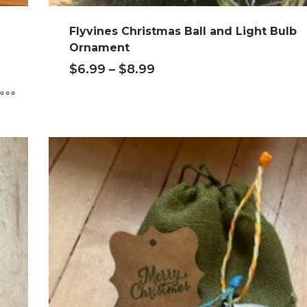
Flyvines Christmas Ball and Light Bulb
Ornament
$
6.99
–
$
8.99