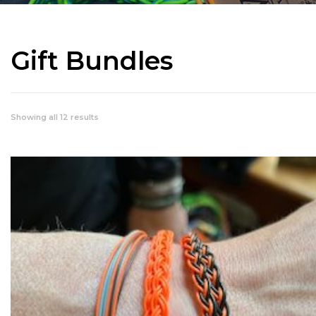
Gift Bundles
Showing all 12 results