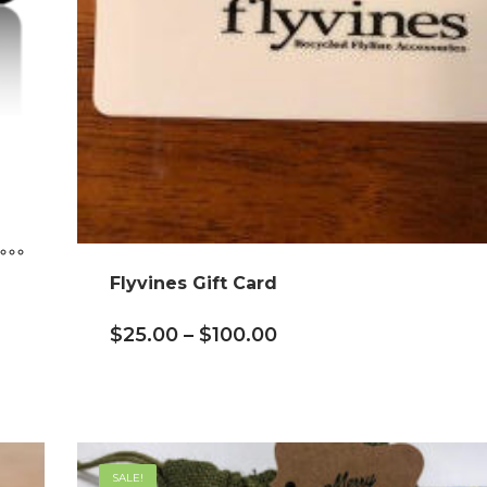
Flyvines Gift Card
$
25.00
–
$
100.00
SALE!