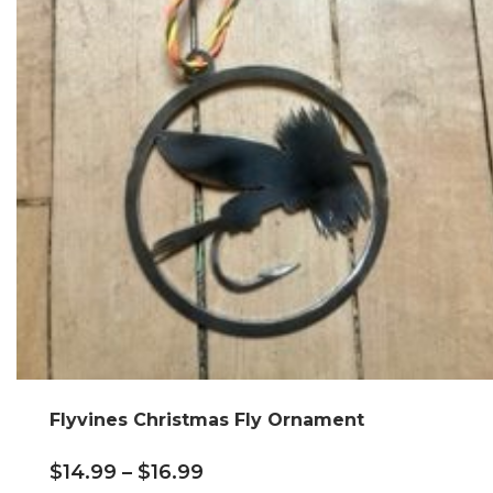
Flyvines Christmas Fly Ornament
$
14.99
–
$
16.99