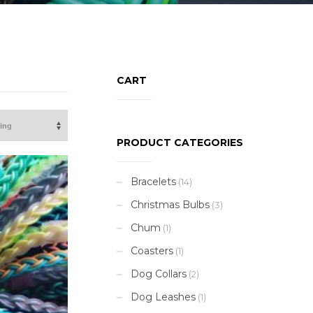
CART
PRODUCT CATEGORIES
Bracelets
(14)
Christmas Bulbs
(3)
Chum
(1)
Coasters
(1)
Dog Collars
(2)
Dog Leashes
(1)