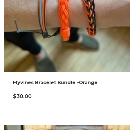
Flyvines Bracelet Bundle -Orange
$
30.00